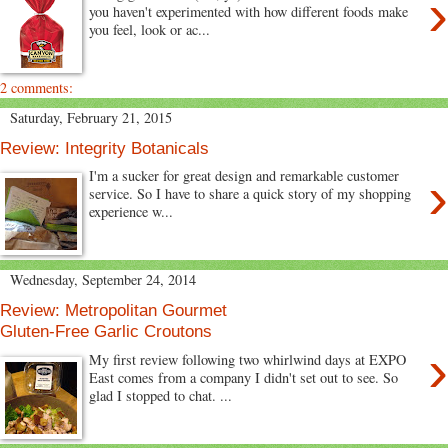
›
you haven't experimented with how different foods make
you feel, look or ac...
2 comments:
Saturday, February 21, 2015
Review: Integrity Botanicals
›
I'm a sucker for great design and remarkable customer
service. So I have to share a quick story of my shopping
experience w...
Wednesday, September 24, 2014
Review: Metropolitan Gourmet
Gluten-Free Garlic Croutons
›
My first review following two whirlwind days at EXPO
East comes from a company I didn't set out to see. So
glad I stopped to chat. ...