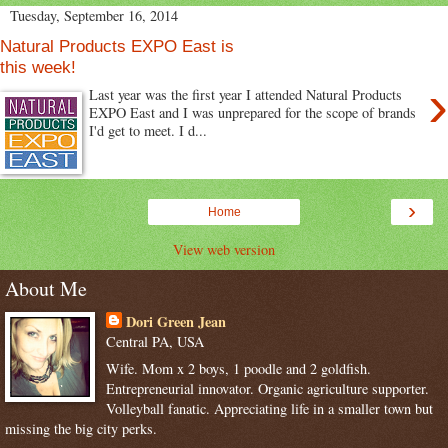
Tuesday, September 16, 2014
Natural Products EXPO East is
this week!
›
Last year was the first year I attended Natural Products
EXPO East and I was unprepared for the scope of brands
I'd get to meet. I d...
›
Home
View web version
About Me
Dori Green Jean
Central PA, USA
Wife. Mom x 2 boys, 1 poodle and 2 goldfish.
Entrepreneurial innovator. Organic agriculture supporter.
Volleyball fanatic. Appreciating life in a smaller town but
missing the big city perks.