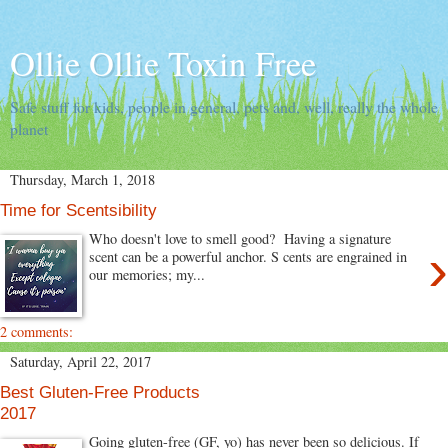
Ollie Ollie Toxin Free
Safe stuff for kids, people in general, pets and, well, really the whole
planet
Thursday, March 1, 2018
Time for Scentsibility
Who doesn't love to smell good? Having a signature
›
scent can be a powerful anchor. S cents are engrained in
our memories; my...
2 comments:
Saturday, April 22, 2017
Best Gluten-Free Products
2017
Going gluten-free (GF, yo) has never been so delicious. If