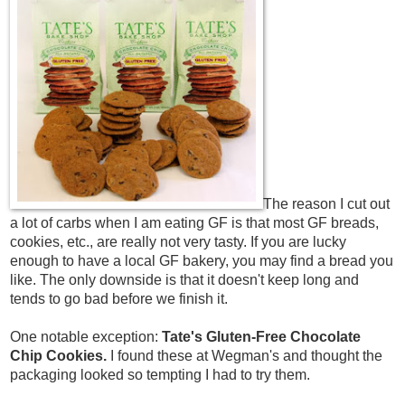
The reason I cut out
a lot of carbs when I am eating GF is that most GF breads,
cookies, etc., are really not very tasty. If you are lucky
enough to have a local GF bakery, you may find a bread you
like. The only downside is that it doesn't keep long and
tends to go bad before we finish it.
One notable exception:
Tate's Gluten-Free Chocolate
Chip Cookies.
I found these at Wegman's and thought the
packaging looked so tempting I had to try them.