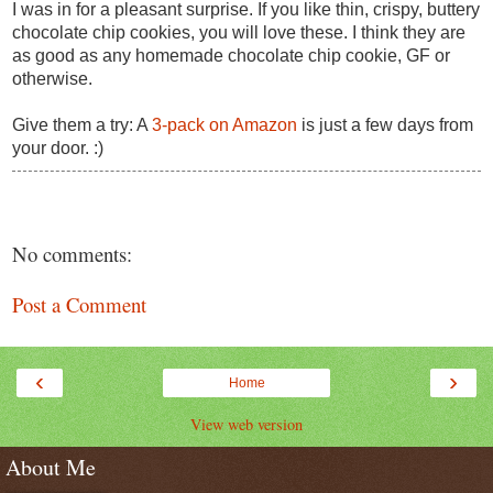
I was in for a pleasant surprise. If you like thin, crispy, buttery
chocolate chip cookies, you will love these. I think they are
as good as any homemade chocolate chip cookie, GF or
otherwise.
Give them a try: A
3-pack on Amazon
is just a few days from
your door. :)
No comments:
Post a Comment
‹
›
Home
View web version
About Me