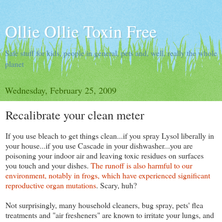
Ollie Ollie Toxin Free
Safe stuff for kids, people in general, pets and, well, really the whole
planet
Wednesday, February 25, 2009
Recalibrate your clean meter
If you use bleach to get things clean...if you spray Lysol liberally in
your house...if you use Cascade in your dishwasher...you are
poisoning your indoor air and leaving toxic residues on surfaces
you touch and your dishes.
The runoff is also harmful to our
environment, notably in frogs, which have experienced significant
reproductive organ mutations
. Scary, huh?
Not surprisingly, many household cleaners, bug spray, pets' flea
treatments and "air fresheners" are known to irritate your lungs, and