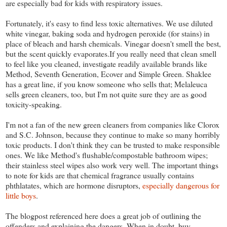
are especially bad for kids with respiratory issues.
Fortunately, it's easy to find less toxic alternatives. We use diluted
white vinegar, baking soda and hydrogen peroxide (for stains) in
place of bleach and harsh chemicals. Vinegar doesn't smell the best,
but the scent quickly evaporates.If you really need that clean smell
to feel like you cleaned, investigate readily available brands like
Method, Seventh Generation, Ecover and Simple Green. Shaklee
has a great line, if you know someone who sells that; Melaleuca
sells green cleaners, too, but I'm not quite sure they are as good
toxicity-speaking.
I'm not a fan of the new green cleaners from companies like Clorox
and S.C. Johnson, because they continue to make so many horribly
toxic products. I don't think they can be trusted to make responsible
ones. We like Method's flushable/compostable bathroom wipes;
their stainless steel wipes also work very well. The important things
to note for kids are that chemical fragrance usually contains
phthlatates, which are hormone disruptors,
especially dangerous for
little boys
.
The blogpost referenced here does a great job of outlining the
offenders and explaining the dangers. When in doubt, buy