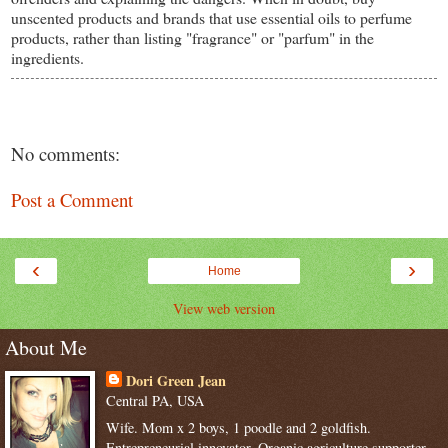
unscented products and brands that use essential oils to perfume
products, rather than listing "fragrance" or "parfum" in the
ingredients.
No comments:
Post a Comment
‹
›
Home
View web version
About Me
Dori Green Jean
Central PA, USA
Wife. Mom x 2 boys, 1 poodle and 2 goldfish.
Entrepreneurial innovator. Organic agriculture supporter.