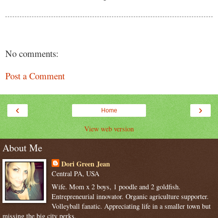
No comments:
Post a Comment
‹
›
Home
View web version
About Me
Dori Green Jean
Central PA, USA
Wife. Mom x 2 boys, 1 poodle and 2 goldfish.
Entrepreneurial innovator. Organic agriculture supporter.
Volleyball fanatic. Appreciating life in a smaller town but
missing the big city perks.