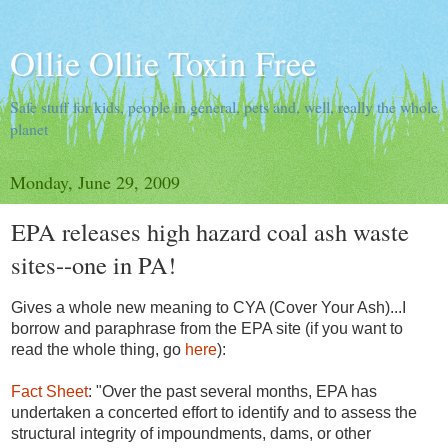
Ollie Ollie Toxin Free
Safe stuff for kids, people in general, pets and, well, really the whole
planet
Monday, June 29, 2009
EPA releases high hazard coal ash waste
sites--one in PA!
Gives a whole new meaning to CYA (Cover Your Ash)...I
borrow and paraphrase from the EPA site (if you want to
read the whole thing, go
here
):
Fact Sheet
: "Over the past several months, EPA has
undertaken a concerted effort to identify and to assess the
structural integrity of impoundments, dams, or other