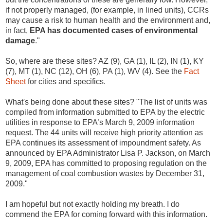
if not properly managed, (for example, in lined units), CCRs
may cause a risk to human health and the environment and,
in fact,
EPA has documented cases of environmental
damage
."
So, where are these sites? AZ (9), GA (1), IL (2), IN (1), KY
(7), MT (1), NC (12), OH (6), PA (1), WV (4). See the
Fact
Sheet
for cities and specifics.
What's being done about these sites?
"The list of units was
compiled from information submitted to EPA by the electric
utilities in response to EPA’s March 9, 2009 information
request. The 44 units will receive high priority attention as
EPA continues its assessment of impoundment safety. As
announced by EPA Administrator Lisa P. Jackson, on March
9, 2009, EPA has committed to proposing regulation on the
management of coal combustion wastes by December 31,
2009."
I am hopeful but not exactly holding my breath. I do
commend the EPA for coming forward with this information.