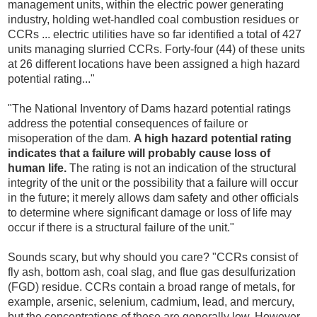
management units, within the electric power generating
industry, holding wet-handled coal combustion residues or
CCRs ... electric utilities have so far identified a total of 427
units managing slurried CCRs. Forty-four (44) of these units
at 26 different locations have been assigned a high hazard
potential rating..."
"The National Inventory of Dams hazard potential ratings
address the potential consequences of failure or
misoperation of the dam.
A high hazard potential rating
indicates that a failure will probably cause loss of
human life.
The rating is not an indication of the structural
integrity of the unit or the possibility that a failure will occur
in the future; it merely allows dam safety and other officials
to determine where significant damage or loss of life may
occur if there is a structural failure of the unit."
Sounds scary, but why should you care? "CCRs consist of
fly ash, bottom ash, coal slag, and flue gas desulfurization
(FGD) residue. CCRs contain a broad range of metals, for
example, arsenic, selenium, cadmium, lead, and mercury,
but the concentrations of these are generally low. However,