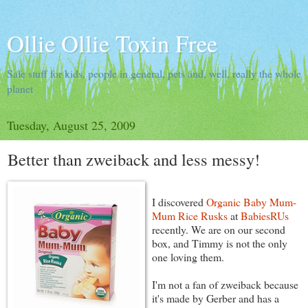
Ollie Ollie Toxin Free
Safe stuff for kids, people in general, pets and, well, really the whole
planet
Tuesday, August 25, 2009
Better than zweiback and less messy!
I discovered
Organic Baby Mum-
Mum Rice Rusks
at
BabiesRUs
recently. We are on our second
box, and Timmy is not the only
one loving them.
I'm not a fan of zweiback because
it's made by Gerber and has a