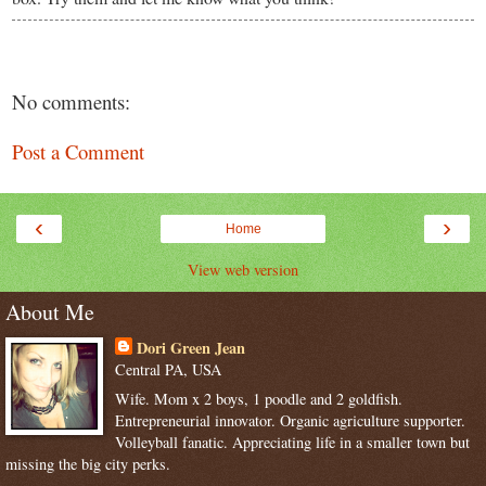
No comments:
Post a Comment
‹
›
Home
View web version
About Me
Dori Green Jean
Central PA, USA
Wife. Mom x 2 boys, 1 poodle and 2 goldfish.
Entrepreneurial innovator. Organic agriculture supporter.
Volleyball fanatic. Appreciating life in a smaller town but
missing the big city perks.