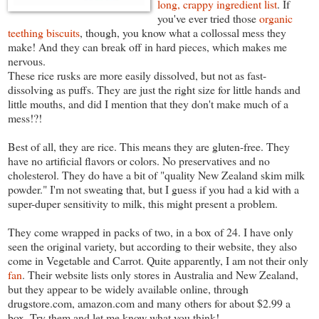
long, crappy ingredient list
. If
you've ever tried those
organic
teething biscuits
, though, you know what a collossal mess they
make! And they can break off in hard pieces, which makes me
nervous.
These rice rusks are more easily dissolved, but not as fast-
dissolving as puffs. They are just the right size for little hands and
little mouths, and did I mention that they don't make much of a
mess!?!
Best of all, they are rice. This means they are gluten-free. They
have no artificial flavors or colors. No preservatives and no
cholesterol. They do have a bit of "quality New Zealand skim milk
powder." I'm not sweating that, but I guess if you had a kid with a
super-duper sensitivity to milk, this might present a problem.
They come wrapped in packs of two, in a box of 24. I have only
seen the original variety, but according to their website, they also
come in Vegetable and Carrot. Quite apparently, I am not their only
fan
. Their website lists only stores in Australia and New Zealand,
but they appear to be widely available online, through
drugstore.com, amazon.com and many others for about $2.99 a
box. Try them and let me know what you think!