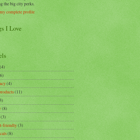
g the big city perks.
my complete profile
gs I Love
els
(4)
(6)
acy
(4)
products
(11)
3)
y
(8)
(3)
t-friendly
(3)
cals
(8)