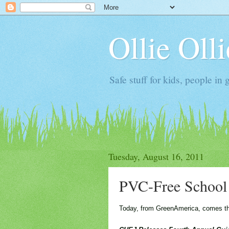
Ollie Oll
Safe stuff for kids, people in 
Tuesday, August 16, 2011
PVC-Free School 
Today, from GreenAmerica, comes this