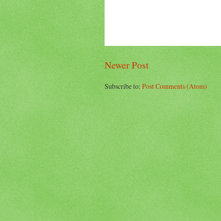
Newer Post
Subscribe to:
Post Comments (Atom)