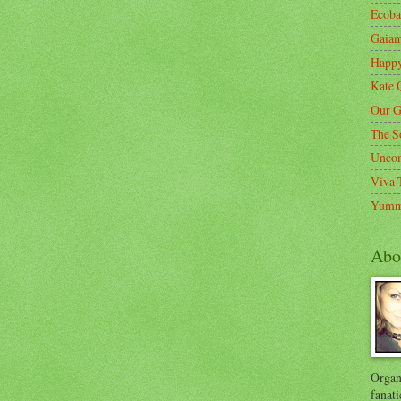
Ecoba
Gaia
Happ
Kate 
Our G
The S
Unco
Viva 
Yumm
Abo
Organi
fanati