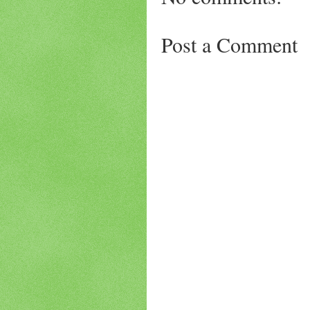
Post a Comment