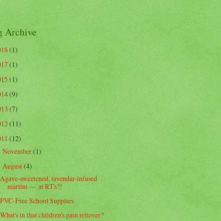
g Archive
018
(1)
017
(1)
015
(1)
014
(9)
013
(7)
012
(11)
011
(12)
November
(1)
►
August
(4)
▼
Agave-sweetened, lavendar-infused
martini — at RT's?!
PVC-Free School Supplies
What's in that children's pain reliever?