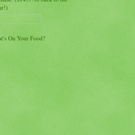
ar!)
t's On Your Food?