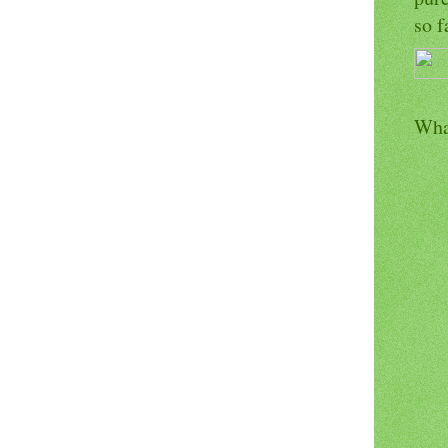
so f
Wha