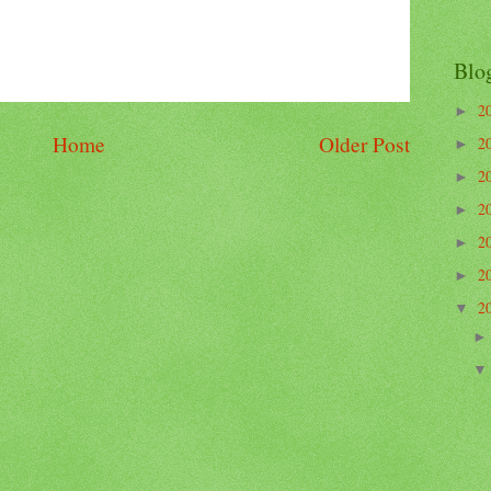
Blo
2
►
Home
Older Post
2
►
2
►
2
►
2
►
2
►
2
▼