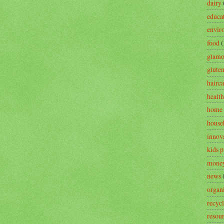
dairy
educa
envir
food
(
glamo
gluten
hairca
health
home 
house
innov
kids 
money
news
organ
recyc
resou