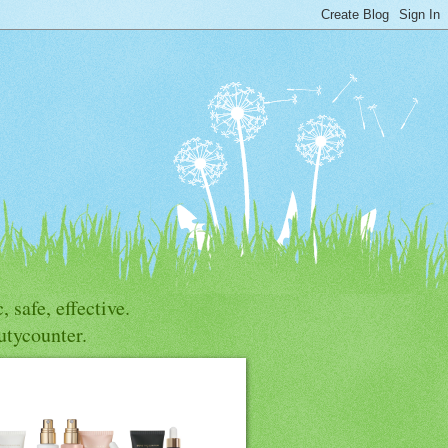
, safe, effective.
utycounter.