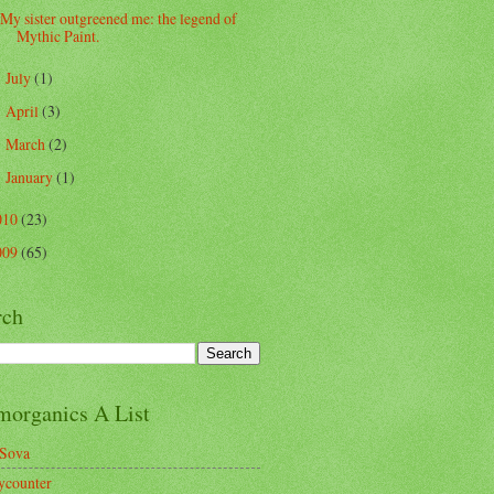
My sister outgreened me: the legend of
Mythic Paint.
July
(1)
►
April
(3)
►
March
(2)
►
January
(1)
►
010
(23)
009
(65)
rch
morganics A List
Sova
ycounter