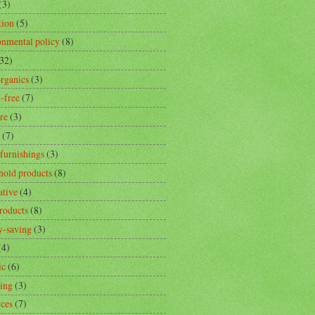
(3)
tion
(5)
onmental policy
(8)
32)
rganics
(3)
-free
(7)
re
(3)
(7)
furnishings
(3)
hold products
(8)
ative
(4)
products
(8)
-saving
(3)
(4)
ic
(6)
ling
(3)
rces
(7)