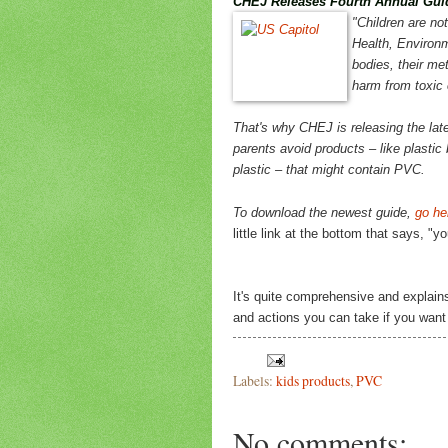
CHEJ Releases Fourth Annual Guid
"Children are not
Health, Environm
bodies, their me
harm from toxic
That's why CHEJ is releasing the late
parents avoid products – like plastic
plastic – that might contain PVC.
To download the newest guide,
go he
little link at the bottom that says, "
It's quite comprehensive and explain
and actions you can take if you want t
Labels:
kids products
,
PVC
No comments: