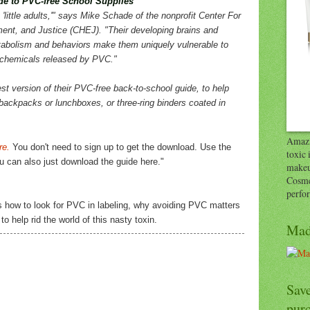
e to PVC-free School Supplies
 'little adults,'" says Mike Schade of the nonprofit Center For
ent, and Justice (CHEJ). "Their developing brains and
tabolism and behaviors make them uniquely vulnerable to
 chemicals released by PVC."
st version of their PVC-free back-to-school guide, to help
 backpacks or lunchboxes, or three-ring binders coated in
Amazi
re.
You don't need to sign up to get the download. Use the
toxic 
you can also just download the guide here."
makeu
Cosme
perfo
s how to look for PVC in labeling, why avoiding PVC matters
o help rid the world of this nasty toxin.
Mad
Save
pur