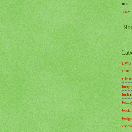
missin
View 
Blo
Lab
EWG
Lists
advoc
baby 
bath
(
beaut
books
budge
chemi