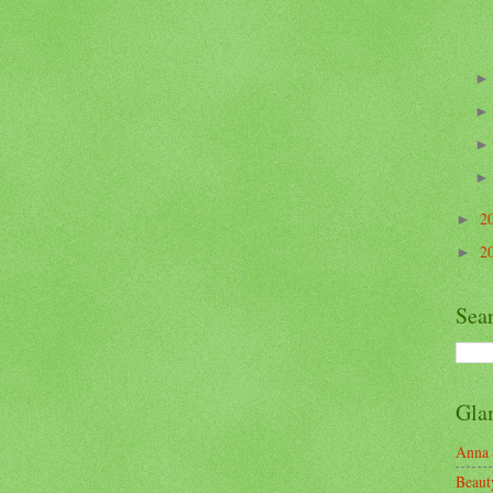
2
►
2
►
Sea
Gla
Anna 
Beaut