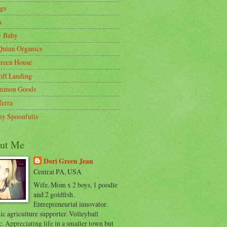
gs
m
y Baby
Quinn Organics
reen House
oft Landing
mmon Goods
Terra
y Spoonfulls
ut Me
Dori Green Jean
Central PA, USA
Wife. Mom x 2 boys, 1 poodle
and 2 goldfish.
Entrepreneurial innovator.
c agriculture supporter. Volleyball
c. Appreciating life in a smaller town but