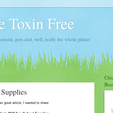
ie Toxin Free
general, pets and, well, really the whole planet
Chic
Bea
Supplies
 great article, I wanted to share: