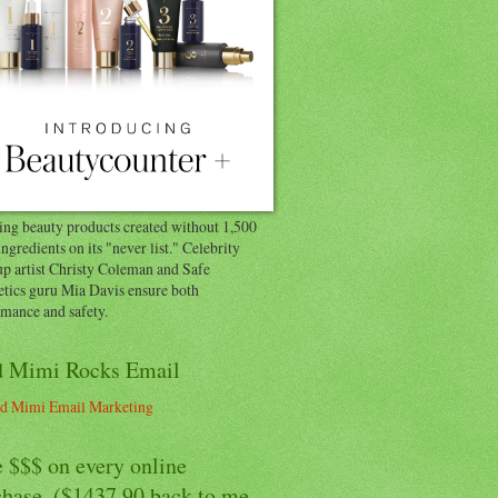
ng beauty products created without 1,500
ingredients on its "never list." Celebrity
p artist Christy Coleman and Safe
tics guru Mia Davis ensure both
rmance and safety.
 Mimi Rocks Email
 $$$ on every online
chase. ($1437.90 back to me