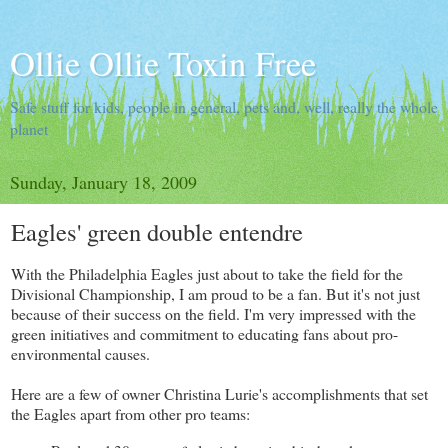
Ollie Ollie Toxin Free
Safe stuff for kids, people in general, pets and, well, really the whole
planet
Sunday, January 18, 2009
Eagles' green double entendre
With the Philadelphia Eagles just about to take the field for the
Divisional Championship, I am proud to be a fan. But it's not just
because of their success on the field. I'm very impressed with the
green initiatives and commitment to educating fans about pro-
environmental causes.
Here are a few of owner Christina Lurie's accomplishments that set
the Eagles apart from other pro teams: