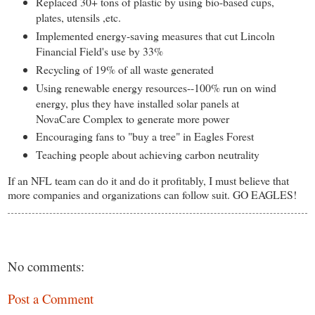
Replaced 30+ tons of plastic by using bio-based cups,
plates, utensils ,etc.
Implemented energy-saving measures that cut Lincoln
Financial Field's use by 33%
Recycling of 19% of all waste generated
Using renewable energy resources--100% run on wind
energy, plus they have installed solar panels at
NovaCare Complex to generate more power
Encouraging fans to "buy a tree" in Eagles Forest
Teaching people about achieving carbon neutrality
If an NFL team can do it and do it profitably, I must believe that
more companies and organizations can follow suit. GO EAGLES!
No comments:
Post a Comment