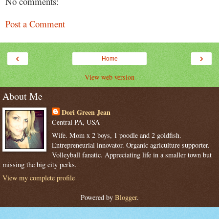
No comments:
Post a Comment
‹
›
Home
View web version
About Me
Dori Green Jean
Central PA, USA
Wife. Mom x 2 boys, 1 poodle and 2 goldfish.
Entrepreneurial innovator. Organic agriculture supporter.
Volleyball fanatic. Appreciating life in a smaller town but
missing the big city perks.
View my complete profile
Powered by
Blogger
.