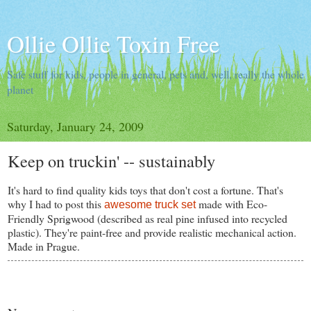
Ollie Ollie Toxin Free
Safe stuff for kids, people in general, pets and, well, really the whole
planet
Saturday, January 24, 2009
Keep on truckin' -- sustainably
It's hard to find quality kids toys that don't cost a fortune. That's
why I had to post this
made with Eco-
awesome truck set
Friendly Sprigwood (described as real pine infused into recycled
plastic). They're paint-free and provide realistic mechanical action.
Made in Prague.