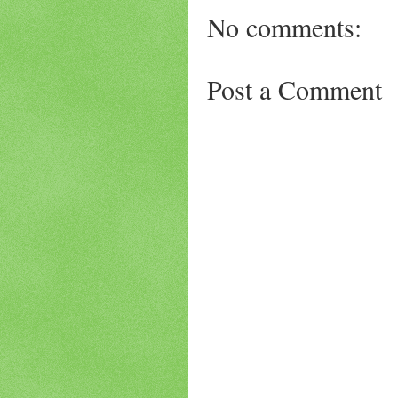
No comments:
Post a Comment