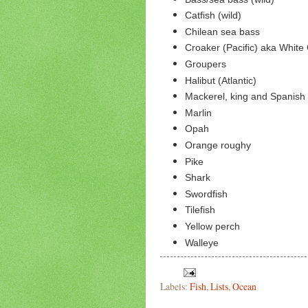
Catfish (wild)
Chilean sea bass
Croaker (Pacific) aka White
Groupers
Halibut (Atlantic)
Mackerel, king and Spanish 
Marlin
Opah
Orange roughy
Pike
Shark
Swordfish
Tilefish
Yellow perch
Walleye
Labels:
Fish
,
Lists
,
Ocean