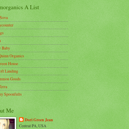
morganics A List
Sova
ycounter
gs
m
y Baby
Quinn Organics
reen House
oft Landing
mmon Goods
Terra
y Spoonfulls
ut Me
Dori Green Jean
Central PA, USA