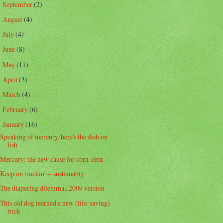
September
(2)
►
August
(4)
►
July
(4)
►
June
(8)
►
May
(11)
►
April
(3)
►
March
(4)
►
February
(6)
►
January
(16)
▼
Speaking of mercury, here's the dish on
fish
Mercury: the new cause for corn-cern
Keep on truckin' -- sustainably
The diapering dilemma...2009 version
This old dog learned a new (life-saving)
trick