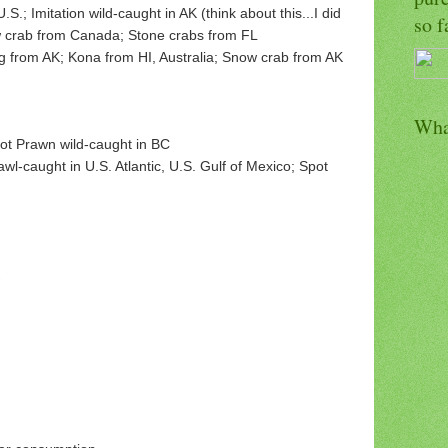
.; Imitation wild-caught in AK (think about this...I did
so f
ow crab from Canada; Stone crabs from FL
g from AK; Kona from HI, Australia; Snow crab from AK
Wha
pot Prawn wild-caught in BC
wl-caught in U.S. Atlantic, U.S. Gulf of Mexico; Spot