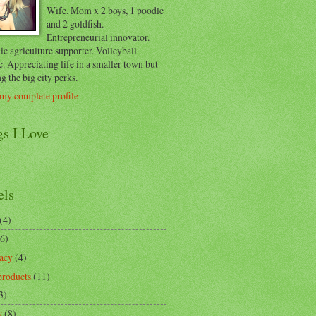
Wife. Mom x 2 boys, 1 poodle
and 2 goldfish.
Entrepreneurial innovator.
c agriculture supporter. Volleyball
c. Appreciating life in a smaller town but
g the big city perks.
my complete profile
gs I Love
els
(4)
(6)
acy
(4)
products
(11)
3)
y
(8)