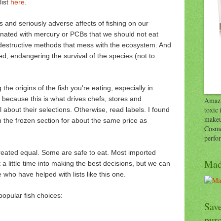
list
here
.
 us and seriously adverse affects of fishing on our
nated with mercury or PCBs that we should not eat
 destructive methods that mess with the ecosystem. And
d, endangering the survival of the species (not to
the origins of the fish you're eating, especially in
k because this is what drives chefs, stores and
Amazi
toxic 
about their selections. Otherwise, read labels. I found
makeu
n the frozen section for about the same price as
Cosme
perfo
created equal. Some are safe to eat. Most imported
Mad
 a little time into making the best decisions, but we can
 who have helped with lists like this one.
opular fish choices:
Save
pur