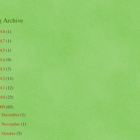
g Archive
018
(1)
017
(1)
015
(1)
014
(9)
013
(7)
012
(11)
011
(12)
010
(23)
009
(65)
December
(1)
►
November
(1)
►
October
(5)
►