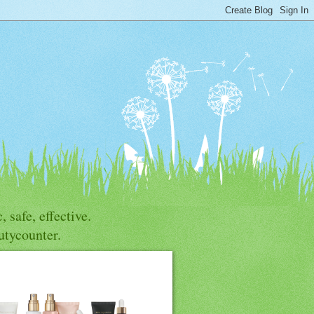
, safe, effective.
utycounter.