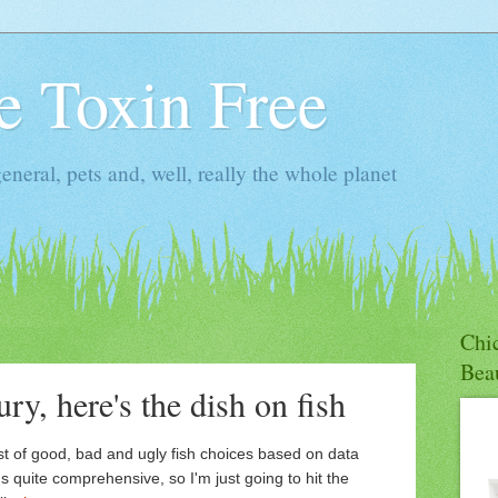
ie Toxin Free
general, pets and, well, really the whole planet
Chic
Bea
ry, here's the dish on fish
st of good, bad and ugly fish choices based on data
's quite comprehensive, so I'm just going to hit the