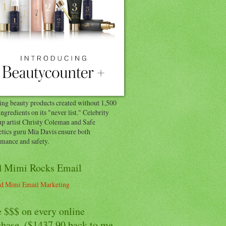
ng beauty products created without 1,500
ingredients on its "never list." Celebrity
p artist Christy Coleman and Safe
tics guru Mia Davis ensure both
rmance and safety.
 Mimi Rocks Email
 $$$ on every online
chase. ($1437.90 back to me