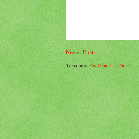
Newer Post
Subscribe to:
Post Comments (Atom)