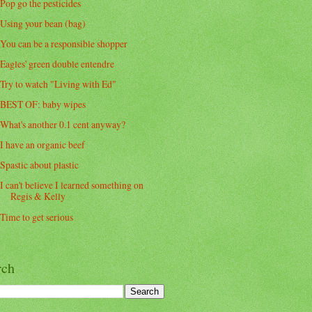
Pop go the pesticides
Using your bean (bag)
You can be a responsible shopper
Eagles' green double entendre
Try to watch "Living with Ed"
BEST OF: baby wipes
What's another 0.1 cent anyway?
I have an organic beef
Spastic about plastic
I can't believe I learned something on
Regis & Kelly
Time to get serious
rch