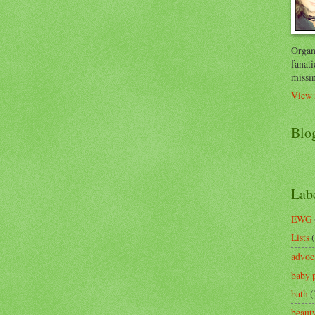
Organi
fanati
missin
View 
Blo
Lab
EWG
Lists
advoc
baby 
bath
(
beaut