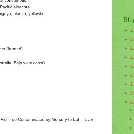
lar consumption
Pacific albacore
geye, bluefin, yellowfin
Blo
2
►
2
►
2
►
ers (farmed)
2
►
stralia, Baja west coast)
2
►
2
►
2
►
2
►
2
▼
)Fish Too Contaminated by Mercury to Eat -- Ever: