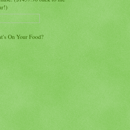
ar!)
t's On Your Food?