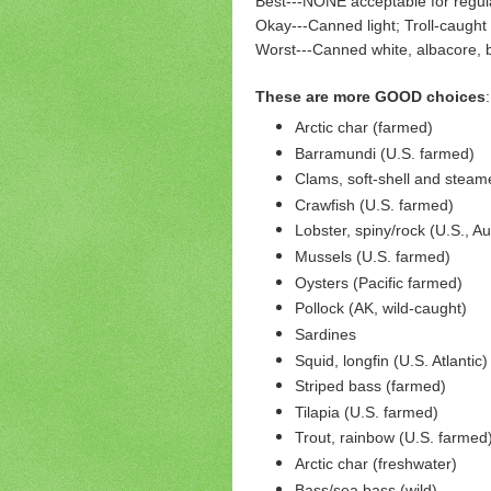
Best---NONE acceptable for regu
Okay---Canned light; Troll-caught 
Worst---Canned white, albacore, bi
These are more GOOD choices
:
Arctic char (farmed)
Barramundi (U.S. farmed)
Clams, soft-shell and steam
Crawfish (U.S. farmed)
Lobster, spiny/rock (U.S., Au
Mussels (U.S. farmed)
Oysters (Pacific farmed)
Pollock (AK, wild-caught)
Sardines
Squid, longfin (U.S. Atlantic)
Striped bass (farmed)
Tilapia (U.S. farmed)
Trout, rainbow (U.S. farmed
Arctic char (freshwater)
Bass/sea bass (wild)