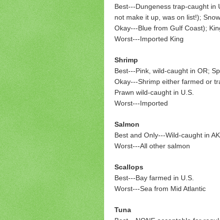
Best---
Dungeness trap-caught in U.S
not make it up, was on list!); Sn
Okay---Blue from Gulf Coast); Kin
Worst---Imported King
Shrimp
Best---Pink, wild-caught in OR; S
Okay---Shrimp either farmed or tra
Prawn wild-caught in U.S.
Worst---Imported
Salmon
Best and Only---Wild-caught in AK
Worst---All other salmon
Scallops
Best---Bay farmed in U.S.
Worst---Sea from Mid Atlantic
Tuna