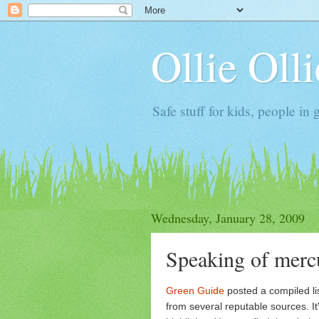
Ollie Oll
Safe stuff for kids, people in 
Wednesday, January 28, 2009
Speaking of mercu
Green Guide
posted a compiled li
from several reputable sources. It