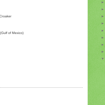
 Croaker
(Gulf of Mexico)