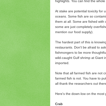
highlights. You can find the whole 
At stake are potential toxicity for
oceans. Some fish are so contami
them at all. Some are fished with
some are just completely overfishe
mention our food supply).
The hardest part of this is knowing 
restaurants. Don't be afraid to as
fishmongers to be more thoughtful 
wild-caught Gulf shrimp at Giant i
imported.
Note that all farmed fish are not 
farmed fish is not. You have to put
all thank the researchers out there
Here's the down-low on the most p
Crab