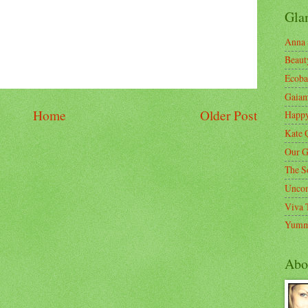
Gla
Anna 
Beaut
Ecoba
Gaia
Home
Older Post
Happ
Kate 
Our G
The S
Unco
Viva 
Yumm
Abo