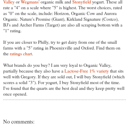
Valley
or
Wegmans
' organic milk and
Stonyfield
yogurt. These all
rate a "4" on a scale where "5" is highest. The worst choices, rated
as "0" on the scale, include: Horizon, Organic Cow and Aurora
Organic. Nature's Promise (Giant), Kirkland Signature (Costco),
BJ's and Archer Farms (Target) are also all scraping bottom with a
"1" rating.
If you are closer to Philly, try to get dairy from one of the small
farms with a "5" rating in Phoenixville and Oxford. Find them on
the
ratings chart
.
What brands do you buy? I am very loyal to Organic Valley,
partially because they also have a
Lactose-Free 1% variety
that sits
well with Gregory. If they are sold out, I will buy Stonyfield (which
scores a solid "3"). For yogurt, I buy Stonyfield most of the time.
I've found that the quarts are the best deal and they keep pretty well
once opened.
No comments: