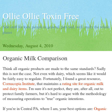
Ollie Ollie Toxin Free
Safe stuff for kids, people in general, pets and, well, really the whole
planet
Wednesday, August 4, 2010
Organic Milk Comparison
Think all organic products are made to the same standards? Sadly
this is not the case. Not even with dairy, which seems like it would
be fairly easy to regulate. Fortunately, I found a great resource,
Cornucopia Institute
, that maintains a
rating site for organic milk
and dairy items
. I'm sure it's not perfect, they are, after all, out to
protect family farmers, but it's hard to argue with the methodology
of measuring operations to "true" organic intentions.
If you're in Central PA, where I am, your best options are:
Organic